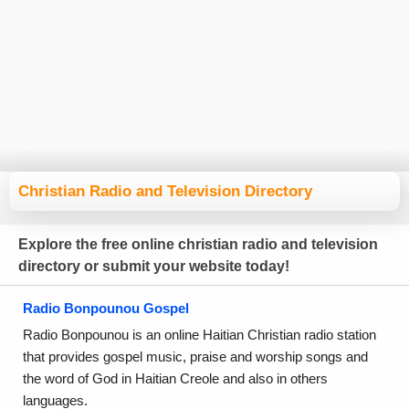
Christian Radio and Television Directory
Explore the free online christian radio and television
directory or submit your website today!
Radio Bonpounou Gospel
Radio Bonpounou is an online Haitian Christian radio station
that provides gospel music, praise and worship songs and
the word of God in Haitian Creole and also in others
languages.