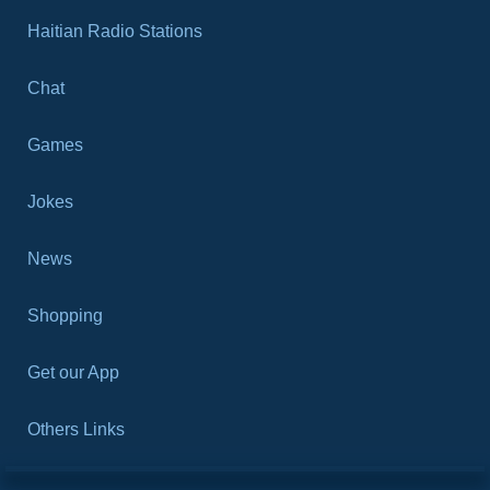
Haitian Radio Stations
Chat
Games
Jokes
News
Shopping
Get our App
Others Links