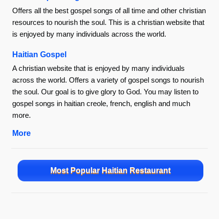
Offers all the best gospel songs of all time and other christian
resources to nourish the soul. This is a christian website that
is enjoyed by many individuals across the world.
Haitian Gospel
A christian website that is enjoyed by many individuals
across the world. Offers a variety of gospel songs to nourish
the soul. Our goal is to give glory to God. You may listen to
gospel songs in haitian creole, french, english and much
more.
More
Most Popular Haitian Restaurant