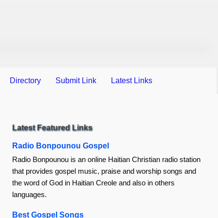
Directory
Submit Link
Latest Links
Latest Featured Links
Radio Bonpounou Gospel
Radio Bonpounou is an online Haitian Christian radio station
that provides gospel music, praise and worship songs and
the word of God in Haitian Creole and also in others
languages.
Best Gospel Songs