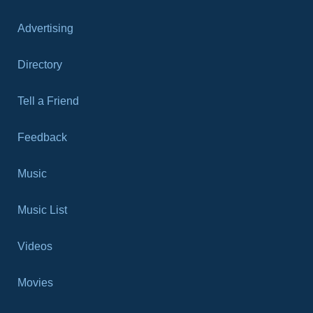
Advertising
Directory
Tell a Friend
Feedback
Music
Music List
Videos
Movies