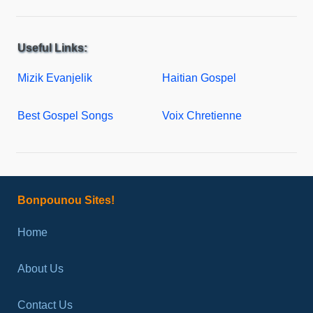
Useful Links:
Mizik Evanjelik
Haitian Gospel
Best Gospel Songs
Voix Chretienne
Bonpounou Sites!
Home
About Us
Contact Us