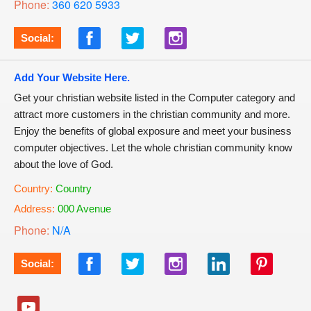
Phone:
360 620 5933
Social:
Add Your Website Here.
Get your christian website listed in the Computer category and
attract more customers in the christian community and more.
Enjoy the benefits of global exposure and meet your business
computer objectives. Let the whole christian community know
about the love of God.
Country:
Country
Address:
000 Avenue
Phone:
N/A
Social: