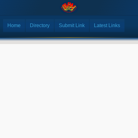
Home
Directory
Submit Link
Latest Links