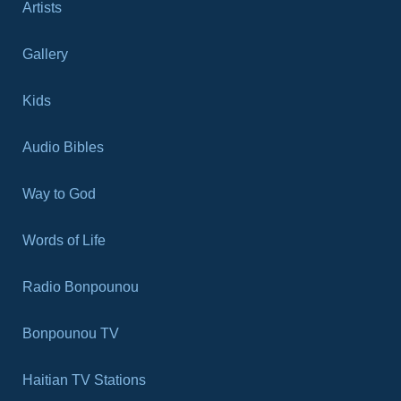
Artists
Gallery
Kids
Audio Bibles
Way to God
Words of Life
Radio Bonpounou
Bonpounou TV
Haitian TV Stations