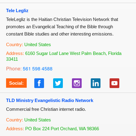
Tele Legliz
TeleLegliz is the Haitian Christian Television Network that
promotes an Evangelical Teaching of the Bible through
constant Bible studies and other interesting emissions.
Country:
United States
Address:
6160 Sugar Loaf Lane West Palm Beach, Florida
33411
Phone:
561 598 4588
Social:
TLD Ministry Evangelistic Radio Network
Commercial free Christian internet radio.
Country:
United States
Address:
PO Box 224 Port Orchard, WA 98366