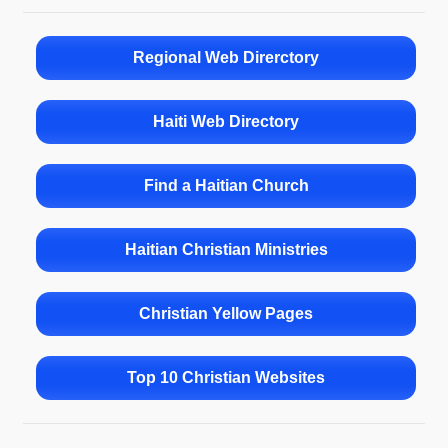
Regional Web Direrctory
Haiti Web Directory
Find a Haitian Church
Haitian Christian Ministries
Christian Yellow Pages
Top 10 Christian Websites