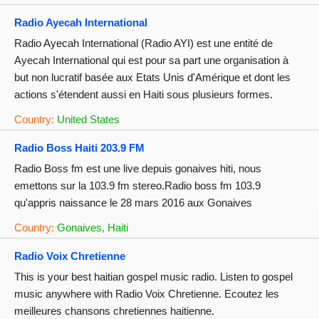
Radio Ayecah International
Radio Ayecah International (Radio AYI) est une entité de
Ayecah International qui est pour sa part une organisation à
but non lucratif basée aux Etats Unis d'Amérique et dont les
actions s'étendent aussi en Haiti sous plusieurs formes.
Country:
United States
Radio Boss Haiti 203.9 FM
Radio Boss fm est une live depuis gonaives hiti, nous
emettons sur la 103.9 fm stereo.Radio boss fm 103.9
qu'appris naissance le 28 mars 2016 aux Gonaives
Country:
Gonaives, Haiti
Radio Voix Chretienne
This is your best haitian gospel music radio. Listen to gospel
music anywhere with Radio Voix Chretienne. Ecoutez les
meilleures chansons chretiennes haitienne.