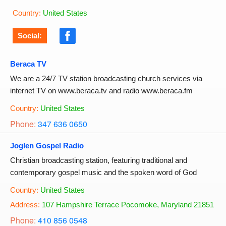
Country:
United States
Social:
Beraca TV
We are a 24/7 TV station broadcasting church services via
internet TV on www.beraca.tv and radio www.beraca.fm
Country:
United States
Phone:
347 636 0650
Joglen Gospel Radio
Christian broadcasting station, featuring traditional and
contemporary gospel music and the spoken word of God
Country:
United States
Address:
107 Hampshire Terrace Pocomoke, Maryland 21851
Phone:
410 856 0548