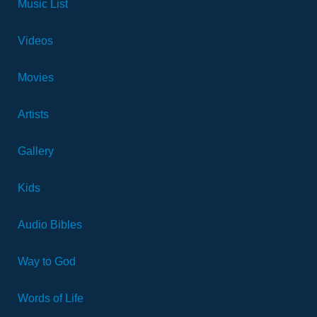
Music List
Videos
Movies
Artists
Gallery
Kids
Audio Bibles
Way to God
Words of Life