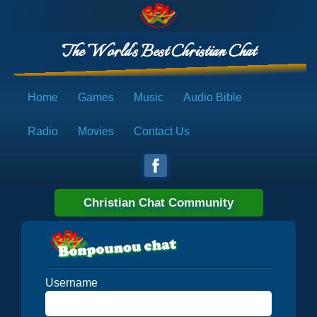
The World's Best Christian Chat
Home
Games
Music
Audio Bible
Radio
Movies
Contact Us
Christian Chat Community