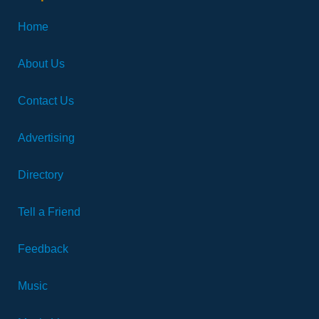
Home
About Us
Contact Us
Advertising
Directory
Tell a Friend
Feedback
Music