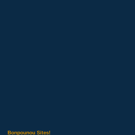
Bonpounou Sites!