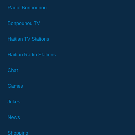
Radio Bonpounou
Bonpounou TV
Haitian TV Stations
Haitian Radio Stations
Chat
Games
Jokes
News
Shopping