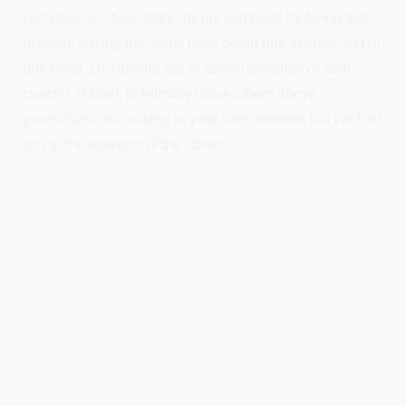
compassion, then make my joy complete by being like-
minded, having the same love, being one in spirit and of
one mind. Do nothing out of selfish ambition or vain
conceit. Rather, in humility value others above
yourselves, not looking to your own interests but each of
you to the interests of the others.