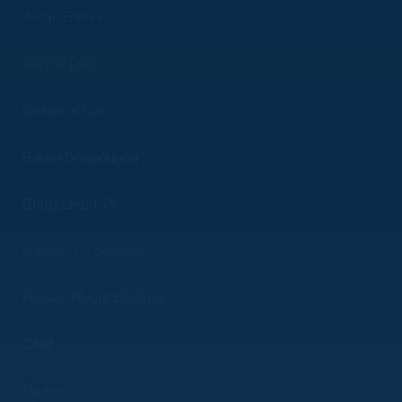
Audio Bibles
Way to God
Words of Life
Radio Bonpounou
Bonpounou TV
Haitian TV Stations
Haitian Radio Stations
Chat
Games