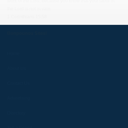
work of the Lord, because you know that your labor in
the Lord is not in vain.
1 Corinthians 15:58
Bonpounou Sites!
Home
About Us
Contact Us
Advertising
Directory
Tell a Friend