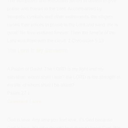
The trumpeters and musicians joined in unison to give
praise and thanks to the Lord. Accompanied by
trumpets, cymbals and other instruments, the singers
raised their voices in praise to the Lord and sang. He is
good; his love endures forever. Then the temple of the
Lord was filled with the cloud. 2 Chronicles 5:13
The Lord is My Salvation
A Psalm of David. The LORD is my light and my
salvation; whom shall I fear? the LORD is the strength of
my life; of whom shall I be afraid?
Psalm 27:1
Greatest Love
God is love. Any time you feel love, it's God because
God is love. He who doesn't love doesn't know God. We