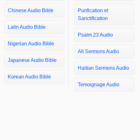
Chinese Audio Bible
Purification et
Sanctification
Latin Audio Bible
Psalm 23 Audio
Nigerian Audio Bible
All Sermons Audio
Japanese Audio Bible
Haitian Sermons Audio
Korean Audio Bible
Temoignage Audio