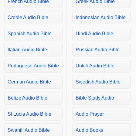
French Audio Bible
Greek Audio Bible
Creole Audio Bible
Indonesian Audio Bible
Spanish Audio Bible
Hindi Audio Bible
Italian Audio Bible
Russian Audio Bible
Portuguese Audio Bible
Dutch Audio Bible
German Audio Bible
Swedish Audio Bible
Belize Audio Bible
Bible Study Audio
St Lucia Audio Bible
Audio Prayer
Swahili Audio Bible
Audio Books