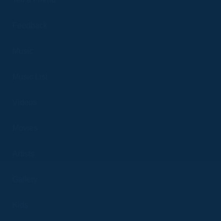
Feedback
Music
Music List
Videos
Movies
Artists
Gallery
Kids