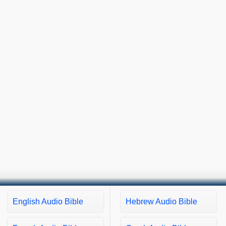
English Audio Bible
Hebrew Audio Bible