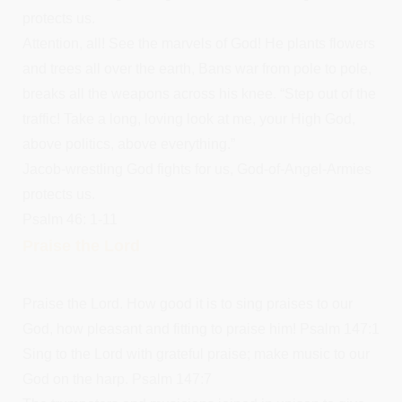
protects us.
Attention, all! See the marvels of God! He plants flowers
and trees all over the earth, Bans war from pole to pole,
breaks all the weapons across his knee. “Step out of the
traffic! Take a long, loving look at me, your High God,
above politics, above everything.”
Jacob-wrestling God fights for us, God-of-Angel-Armies
protects us.
Psalm 46: 1-11
Praise the Lord
Praise the Lord. How good it is to sing praises to our
God, how pleasant and fitting to praise him! Psalm 147:1
Sing to the Lord with grateful praise; make music to our
God on the harp. Psalm 147:7