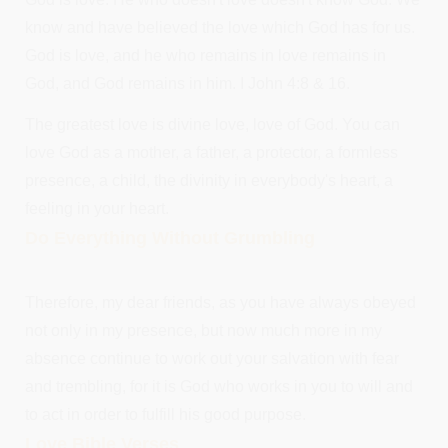
know and have believed the love which God has for us.
God is love, and he who remains in love remains in
God, and God remains in him. I John 4:8 & 16.
The greatest love is divine love, love of God. You can
love God as a mother, a father, a protector, a formless
presence, a child, the divinity in everybody's heart, a
feeling in your heart.
Do Everything Without Grumbling
Therefore, my dear friends, as you have always obeyed
not only in my presence, but now much more in my
absence continue to work out your salvation with fear
and trembling, for it is God who works in you to will and
to act in order to fulfill his good purpose.
Love Bible Verses