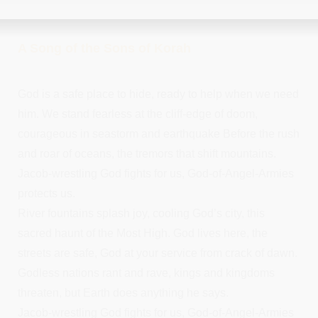
A Song of the Sons of Korah
God is a safe place to hide, ready to help when we need
him. We stand fearless at the cliff-edge of doom,
courageous in seastorm and earthquake Before the rush
and roar of oceans, the tremors that shift mountains.
Jacob-wrestling God fights for us, God-of-Angel-Armies
protects us.
River fountains splash joy, cooling God’s city, this
sacred haunt of the Most High. God lives here, the
streets are safe, God at your service from crack of dawn.
Godless nations rant and rave, kings and kingdoms
threaten, but Earth does anything he says.
Jacob-wrestling God fights for us, God-of-Angel-Armies