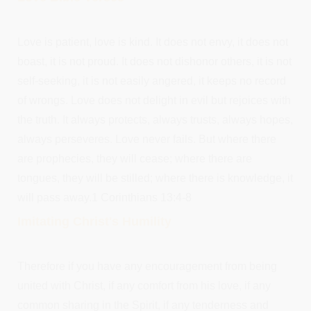
Love is patient, love is kind. It does not envy, it does not
boast, it is not proud. It does not dishonor others, it is not
self-seeking, it is not easily angered, it keeps no record
of wrongs. Love does not delight in evil but rejoices with
the truth. It always protects, always trusts, always hopes,
always perseveres. Love never fails. But where there
are prophecies, they will cease; where there are
tongues, they will be stilled; where there is knowledge, it
will pass away.1 Corinthians 13:4-8
Imitating Christ's Humility
Therefore if you have any encouragement from being
united with Christ, if any comfort from his love, if any
common sharing in the Spirit, if any tenderness and