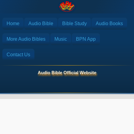
Home
Audio Bible
Bible Study
Audio Books
More Audio Bibles
Music
BPN App
Contact Us
Audio Bible Official Website