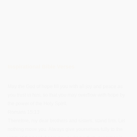
Inspirational Bible Verses
May the God of hope fill you with all joy and peace as
you trust in him, so that you may overflow with hope by
the power of the Holy Spirit.
Romans 15:13
Therefore, my dear brothers and sisters, stand firm. Let
nothing move you. Always give yourselves fully to the